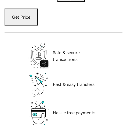
Get Price
Safe & secure
transactions
Fast & easy transfers
Hassle free payments