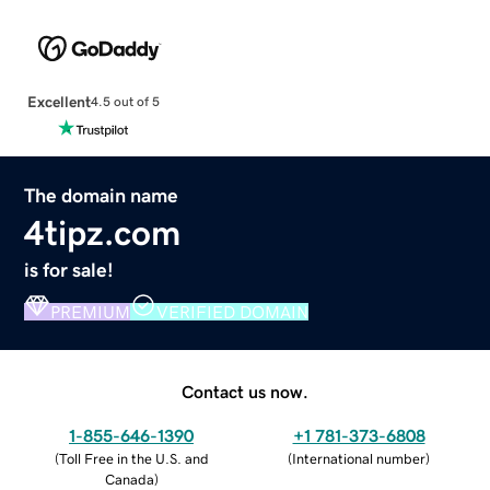
Excellent
4.5 out of 5
The domain name
4tipz.com
is for sale!
PREMIUM
VERIFIED DOMAIN
Contact us now.
1-855-646-1390
+1 781-373-6808
(
Toll Free in the U.S. and
(
International number
)
Canada
)