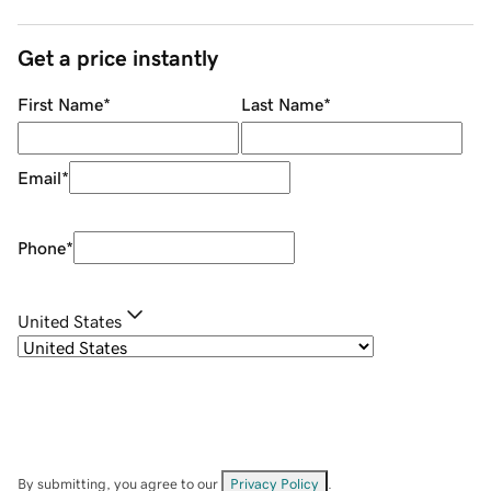
Get a price instantly
First Name
*
Last Name
*
Email
*
Phone
*
United States
By submitting, you agree to our
Privacy Policy
.